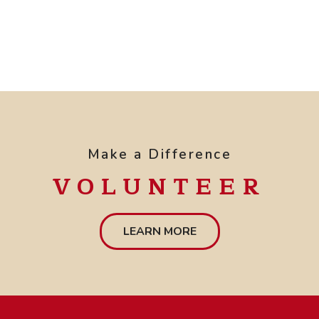
Make a Difference
VOLUNTEER
LEARN MORE