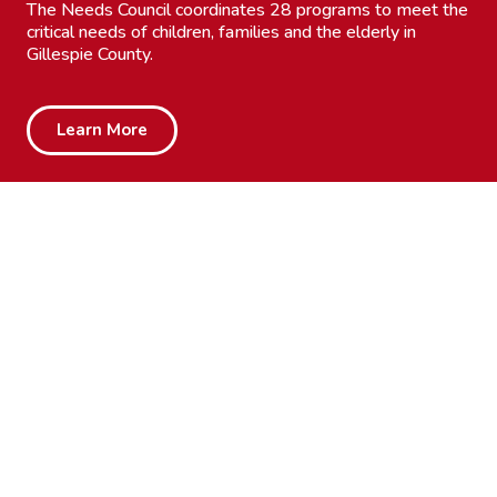
The Needs Council coordinates 28 programs to meet the
critical needs of children, families and the elderly in
Gillespie County.
Learn More