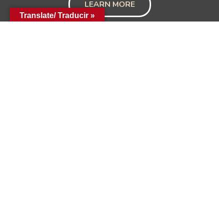
LEARN MORE
Translate/ Traducir »
Hill Country Community Needs
Council
1904 N. Llano (PO Box 73)
Fredericksburg, Texas 78624
830-997-9756
Hours: Monday-Thursday 9:00-12:00 & 1:00-5:00
Friday 9:00-12:00
Get in Touch