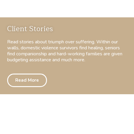
Client Stories
Read stories about triumph over suffering. Within our
walls, domestic violence survivors find healing, seniors
find companionship and hard-working families are given
budgeting assistance and much more.
Read More