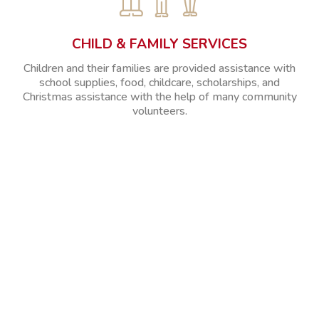
CHILD & FAMILY SERVICES
Children and their families are provided assistance with
school supplies, food, childcare, scholarships, and
Christmas assistance with the help of many community
volunteers.