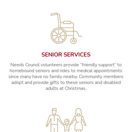
SENIOR SERVICES
Needs Council volunteers provide “friendly support” to
homebound seniors and rides to medical appointments
since many have no family nearby. Community members
adopt and provide gifts to these seniors and disabled
adults at Christmas.