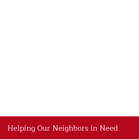
Helping Our Neighbors in Need