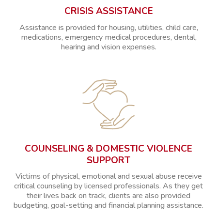
CRISIS ASSISTANCE
Assistance is provided for housing, utilities, child care,
medications, emergency medical procedures, dental,
hearing and vision expenses.
COUNSELING & DOMESTIC VIOLENCE
SUPPORT
Victims of physical, emotional and sexual abuse receive
critical counseling by licensed professionals. As they get
their lives back on track, clients are also provided
budgeting, goal-setting and financial planning assistance.