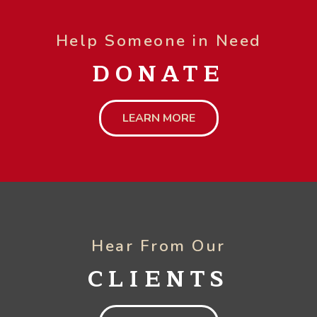
Help Someone in Need
DONATE
LEARN MORE
Hear From Our
CLIENTS