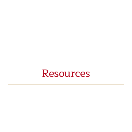
Resources