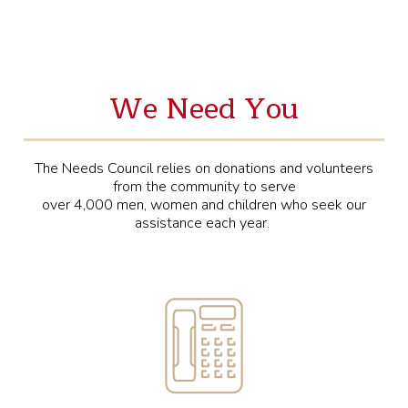
We Need You
The Needs Council relies on donations and volunteers
from the community to serve
over 4,000 men, women and children who seek our
assistance each year.