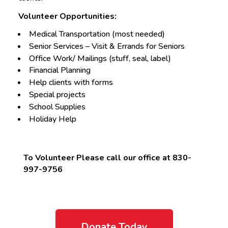
Volunteer Opportunities:
Medical Transportation (most needed)
Senior Services – Visit & Errands for Seniors
Office Work/ Mailings (stuff, seal, label)
Financial Planning
Help clients with forms
Special projects
School Supplies
Holiday Help
To Volunteer Please call our office at 830-
997-9756
Donate Today