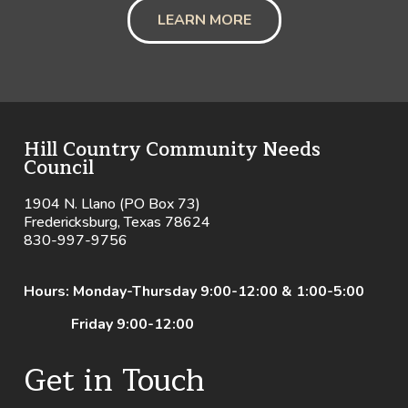
LEARN MORE
Hill Country Community Needs
Council
1904 N. Llano (PO Box 73)
Fredericksburg, Texas 78624
830-997-9756
Hours: Monday-Thursday 9:00-12:00 & 1:00-5:00
Friday 9:00-12:00
Get in Touch