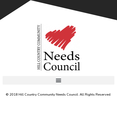
© 2018 Hill Country Community Needs Council. All Rights Reserved.