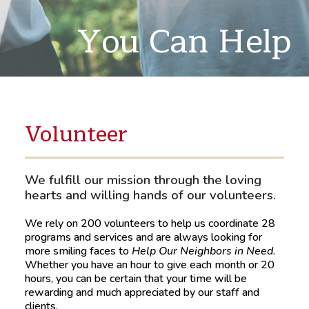
You Can Help
Volunteer
We fulfill our mission through the loving
hearts and willing hands of our volunteers.
We rely on 200 volunteers to help us coordinate 28
programs and services and are always looking for
more smiling faces to
Help Our Neighbors in Need
.
Whether you have an hour to give each month or 20
hours, you can be certain that your time will be
rewarding and much appreciated by our staff and
clients.