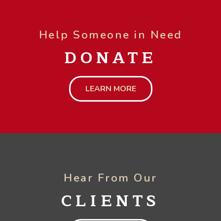
Help Someone in Need
DONATE
LEARN MORE
Hear From Our
CLIENTS