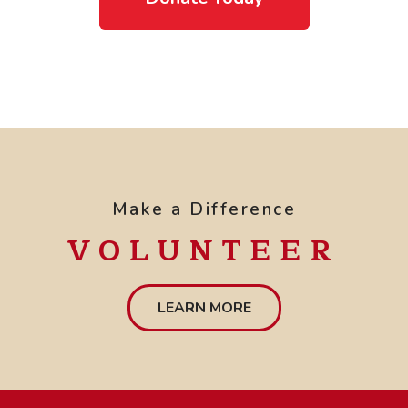
Make a Difference
VOLUNTEER
LEARN MORE