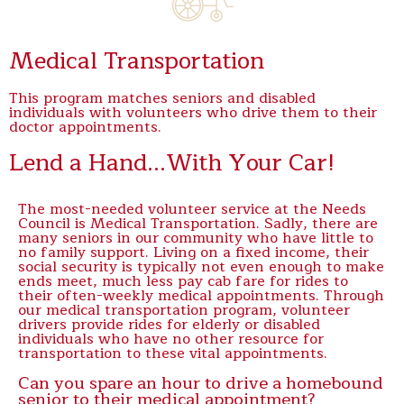
Medical Transportation
This program matches seniors and disabled
individuals with volunteers who drive them to their
doctor appointments.
Lend a Hand...With Your Car!
The most-needed volunteer service at the Needs
Council is Medical Transportation. Sadly, there are
many seniors in our community who have little to
no family support. Living on a fixed income, their
social security is typically not even enough to make
ends meet, much less pay cab fare for rides to
their often-weekly medical appointments. Through
our medical transportation program, volunteer
drivers provide rides for elderly or disabled
individuals who have no other resource for
transportation to these vital appointments.
Can you spare an hour to drive a homebound
senior to their medical appointment?