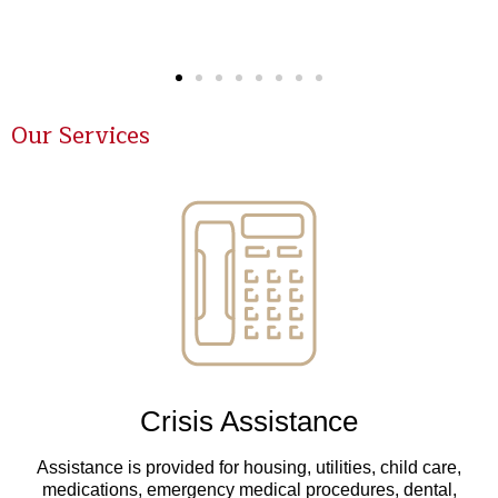
Our Services
Crisis Assistance
Assistance is provided for housing, utilities, child care,
medications, emergency medical procedures, dental,