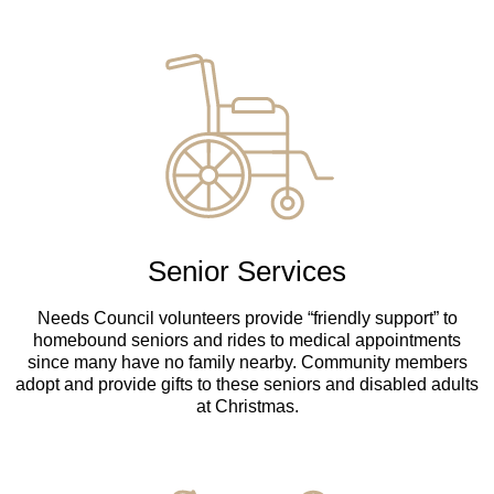
Senior Services
Needs Council volunteers provide “friendly support” to
homebound seniors and rides to medical appointments
since many have no family nearby. Community members
adopt and provide gifts to these seniors and disabled adults
at Christmas.