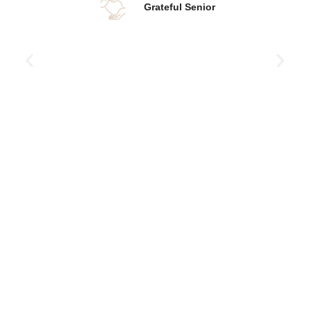
Grateful Senior