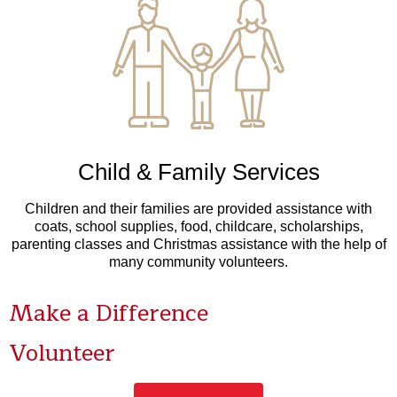
Child & Family Services
Children and their families are provided assistance with
coats, school supplies, food, childcare, scholarships,
parenting classes and Christmas assistance with the help of
many community volunteers.
Make a Difference
Volunteer