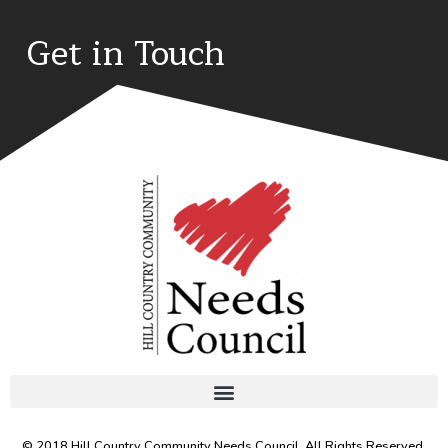
Get in Touch
© 2018 Hill Country Community Needs Council. All Rights Reserved.