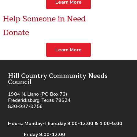
Learn More
Help Someone in Need
Donate
Learn More
Hill Country Community Needs
Council
1904 N. Llano (PO Box 73)
Fredericksburg, Texas 78624
830-997-9756
Hours: Monday-Thursday 9:00-12:00 & 1:00-5:00
Friday 9:00-12:00