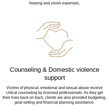
hearing and vision expenses.
Counseling & Domestic violence
support
Victims of physical, emotional and sexual abuse receive
critical counseling by licensed professionals. As they get
their lives back on track, clients are also provided budgeting,
goal-setting and financial planning assistance.