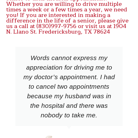
Whether you are willing to drive multiple
times a week or a few times a year, we need
you! If you are interested in making a
difference in the life of a senior, please give
us a call at (830)997-9756 or visit us at 1904
N. Llano St. Fredericksburg, TX 78624
Words cannot express my
appreciation for driving me to
my doctor’s appointment. I had
to cancel two appointments
because my husband was in
the hospital and there was
nobody to take me.