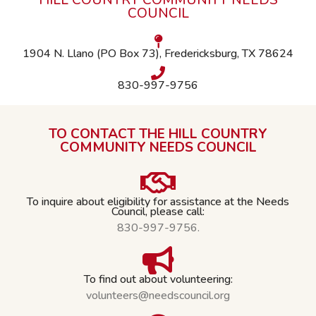
HILL COUNTRY COMMUNITY NEEDS
COUNCIL
1904 N. Llano (PO Box 73), Fredericksburg, TX 78624
830-997-9756
TO CONTACT THE HILL COUNTRY
COMMUNITY NEEDS COUNCIL
To inquire about eligibility for assistance at the Needs
Council, please call:
830-997-9756.
To find out about volunteering:
volunteers@needscouncil.org