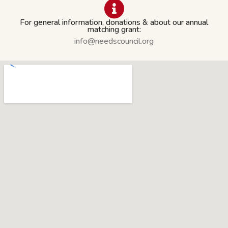
For general information, donations & about our annual
matching grant:
info@needscouncil.org