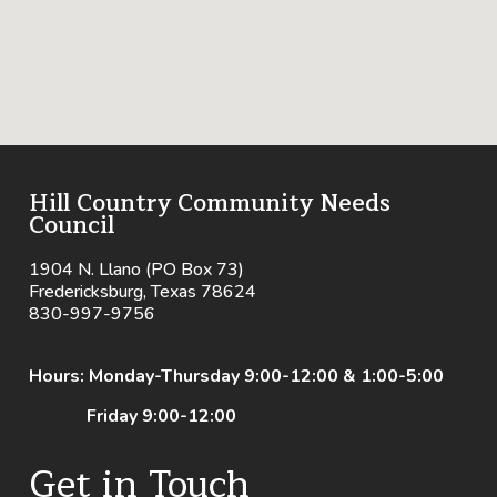
Hill Country Community Needs
Council
1904 N. Llano (PO Box 73)
Fredericksburg, Texas 78624
830-997-9756
Hours: Monday-Thursday 9:00-12:00 & 1:00-5:00
Friday 9:00-12:00
Get in Touch