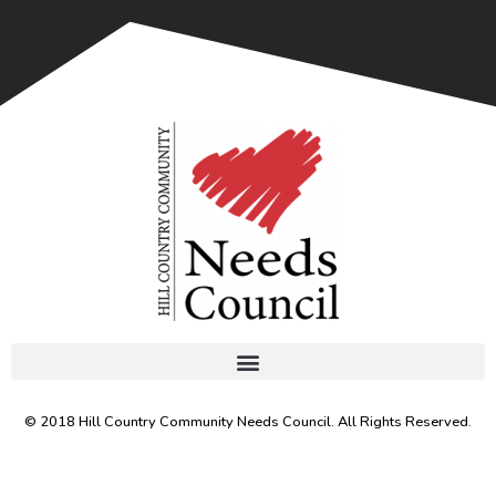
© 2018 Hill Country Community Needs Council. All Rights Reserved.